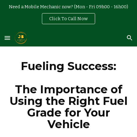
Need a Mobile Mechanic now? (Mon - Fri 09h00 - 16h00)
Skip to main content
Skip to navigation
Click To Call Now
Fueling Success:
The Importance of
Using the Right Fuel
Grade for Your
Vehicle