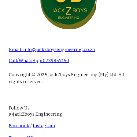
Email:
info@jackzboysengineering.co.za
Call/Whats
A
pp: 0739857150
Copyright © 2025 JackZboys Engineering (Pty) Ltd. All
rights reserved.
Follow Us
@Jack
Zb
oys Engineering
Facebook
/
Instagram