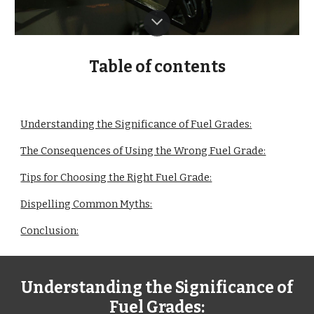
Table of contents
Understanding the Significance of Fuel Grades:
The Consequences of Using the Wrong Fuel Grade:
Tips for Choosing the Right Fuel Grade:
Dispelling Common Myths:
Conclusion:
Understanding the Significance of
Fuel Grades: