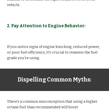
vehicle.
2. Pay Attention to Engine Behavior:
If you notice signs of engine knocking, reduced power,
or poor fuel efficiency, it's crucial to reassess the fuel
grade you're using.
Dispelling Common Myths:
There's a common misconception that using a higher
octane fuel than recommended will boost