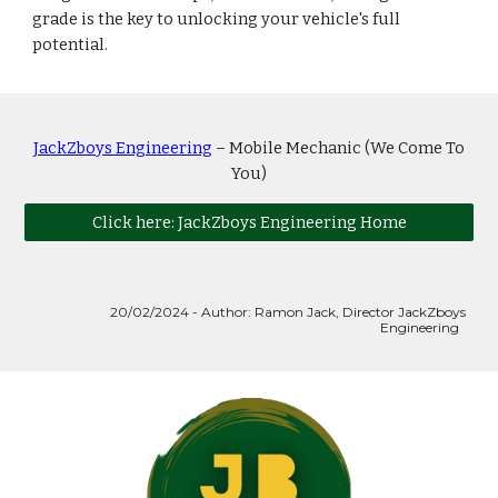
grade is the key to unlocking your vehicle's full
potential.
JackZboys Engineering
– Mobile Mechanic (We Come To
You)
Click here: JackZboys Engineering Home
20
/02/2024 - Author: Ramon Jack, Director JackZboys
Engineering