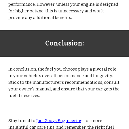
performance. However, unless your engine is designed
for higher octane, this is unnecessary and won't
provide any additional benefits.
Conclusion:
In conclusion, the fuel you choose plays a pivotal role
in your vehicle's overall performance and longevity.
Stick to the manufacturer's recommendations, consult
your owner's manual, and ensure that your car gets the
fuel it deserves.
Stay tuned to
JackZboys Engineering
for more
insightful car care tips, and remember, the right fuel