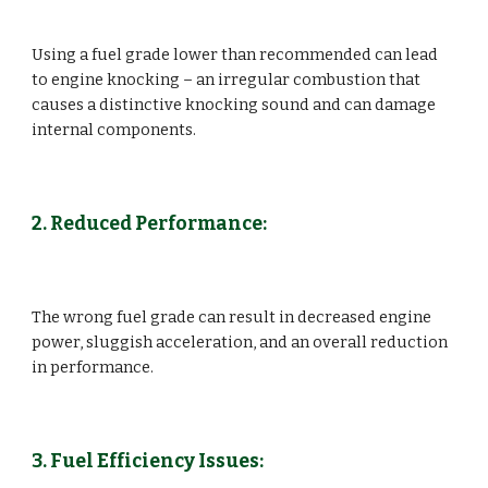
Using a fuel grade lower than recommended can lead
to engine knocking – an irregular combustion that
causes a distinctive knocking sound and can damage
internal components.
2. Reduced Performance:
The wrong fuel grade can result in decreased engine
power, sluggish acceleration, and an overall reduction
in performance.
3. Fuel Efficiency Issues: