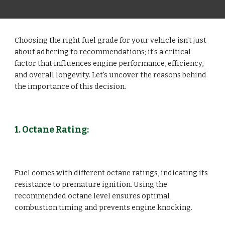
Choosing the right fuel grade for your vehicle isn't just
about adhering to recommendations; it's a critical
factor that influences engine performance, efficiency,
and overall longevity. Let's uncover the reasons behind
the importance of this decision.
1. Octane Rating:
Fuel comes with different octane ratings, indicating its
resistance to premature ignition. Using the
recommended octane level ensures optimal
combustion timing and prevents engine knocking.