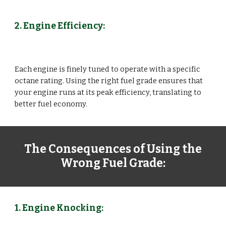
2. Engine Efficiency:
Each engine is finely tuned to operate with a specific
octane rating. Using the right fuel grade ensures that
your engine runs at its peak efficiency, translating to
better fuel economy.
The Consequences of Using the
Wrong Fuel Grade:
1. Engine Knocking: