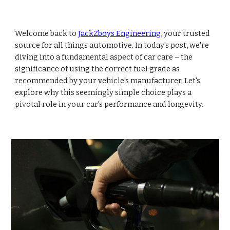
Welcome back to
JackZboys Engineering
, your trusted
source for all things automotive. In today's post, we're
diving into a fundamental aspect of car care – the
significance of using the correct fuel grade as
recommended by your vehicle's manufacturer. Let's
explore why this seemingly simple choice plays a
pivotal role in your car's performance and longevity.