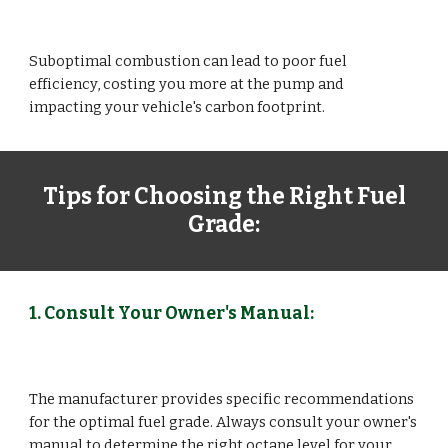
Suboptimal combustion can lead to poor fuel
efficiency, costing you more at the pump and
impacting your vehicle's carbon footprint.
Tips for Choosing the Right Fuel
Grade:
1. Consult Your Owner's Manual:
The manufacturer provides specific recommendations
for the optimal fuel grade. Always consult your owner's
manual to determine the right octane level for your